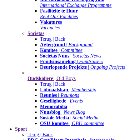
International Exchange Programme
Fasiliteite te Huur
Rent Our Facilities
Vakatures
Vacancies
Societas
Terug | Back
Agtergrond
|
Background
Komitee
|
Committee
Societas Nuus
|
Societas News
Fondsinsameling
|
Fundraisers
Deurlopende Projekte
|
Ongoing Projects
Oudskoliere
| Old Boys
Terug | Back
Lidmaatskap
|
Membership
Reunies |
Reunions
Gesellighede
|
Events
Memorabilia
Nuusblog
|
News Blog
Sosiale Media
|
Social Media
OSU-komitee
|
OBU committee
Sport
Terug | Back