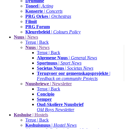
Drumline
Toneel
|
Acting
Konserte
|
Concerts
PRG Orkes
|
Orchestras
Filmit
PRG Forum
Kleurebeleid
|
Colours Policy
Nuus
| News
Terug | Back
Nuus
| News
Terug | Back
Algemene Nuus
|
General News
Sportnuus
|
Sport News
Societas Nuus
|
Societas News
Terugvoer oor gemeenskapsprojekte
|
Feedback on community Projects
Nuusbriewe
| Newsletter
Terug | Back
Concipio
Semper
Oud-Skoliere Nuusbrief
Old Boys Newsletter
Koshuise
| Hostels
Terug | Back
Koshuisnuus
|
Hostel News