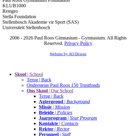
Paul Roos Gymnasium Foundation
KLUB1000
Remgro
Stella Foundation
Stellenbosch Akademie vir Sport (SAS)
Universiteit Stellenbosch
2006 - 2026 Paul Roos Gimnasium - Gymnasium. All Rights
Reserved.
Privacy Policy
Website by AO Design
Skool
| School
Terug | Back
Ondersteun Paul Roos 150 Trustfonds
Ons Skool
| Our School
Terug | Back
Agtergrond
|
Background
Missie
|
Mission
Beleide
|
Policies
Jaarprogram
|
Year Program
Kontakte
|
Contacts
Rektor
|
Rector
Personeel
|
Staff