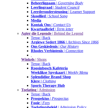
Beheerliggaam
|
Governing Body
Leerlingraad
|
Student Council
Leerderondersteuning
| Learner Support
Skoollied
|
School Song
Media
Kontak Ons
|
Contact Us
Kwartaalbrief
|
Term letter
Agter die Legende
| Behind the Legend
Terug | Back
Argiewe Sedert 1866 |
Archives Since 1866
Ons Geskiedenis
|
Our History
Rhodes Verbintenis
|
Connection
Winkels
| Shops
Terug | Back
Roosinbosch Kafeteria
Weeklikse Spyskaart |
Weekly Menu
Splendidior Brand Shop
Klere |
Clothing
Sports Therapy Hub
Toelating
| Admission
Terug | Back
Prospektus
|
Prospectus
Fooie
|
Fees
Toelatingsbeleid
|
Admission Policy