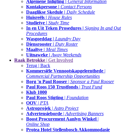
Algemene Inligting |
General Information
Kontakpersone |
Contact Persons
Daaglikse Skedule |
Daily Schedule
Huisreëls |
House Rules
Studietye |
Study Time
In en Uit Teken Prosedures |
Signing In and Out
Procedures
Wasgoeddag |
Laundry Day
Diensrooster |
Duty Roster
Maaltye |
Meal Times
Uitnaweke |
Away Weekends
Raak Betrokke
| Get Involved
Terug | Back
Kommersiële Vennootskapgeleenthede
|
Commercial Partnership Opportunities
Borg 'n Paul Rooser
|
Sponsor a Paul Rooser
Paul Roos 150 Trustfonds
|
Trust Fund
Klub 1000
Paul Roos Stigting
|
Foundation
OOV
|
PTA
Astroprojek
|
Astro Project
Advertensieborde
|
Advertising Banners
Boost Procurement Aanlyn Winkel
|
Online Shop
Protea Hotel Stellenbosch Akkommodasie