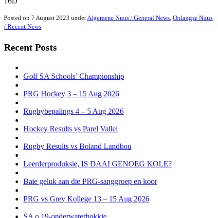
16D
Posted on 7 August 2023 under
Algemene Nuus / General News
,
Onlangse Nuus
/ Recent News
Recent Posts
Golf SA Schools’ Championship
PRG Hockey 3 – 15 Aug 2026
Rugbybepalings 4 – 5 Aug 2026
Hockey Results vs Parel Vallei
Rugby Results vs Boland Landbou
Leerderproduksie, IS DAAI GENOEG KOLE?
Baie geluk aan die PRG-sanggroep en koor
PRG vs Grey Kollege 13 – 15 Aug 2026
SA o.19-onderwaterhokkie