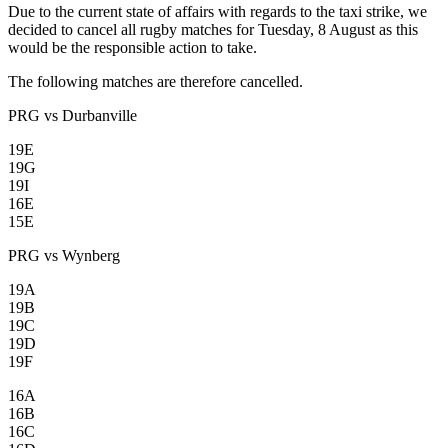
Due to the current state of affairs with regards to the taxi strike, we
decided to cancel all rugby matches for Tuesday, 8 August as this
would be the responsible action to take.
The following matches are therefore cancelled.
PRG vs Durbanville
19E
19G
19I
16E
15E
PRG vs Wynberg
19A
19B
19C
19D
19F
16A
16B
16C