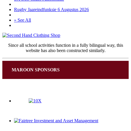
Rugby Jaareindfunksie 6 Augustus 2026
» See All
Since all school activities function in a fully bilingual way, this
website has also been constructed similarly.
MAROON SPONSORS