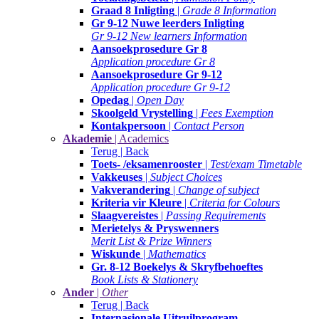
Graad 8 Inligting
|
Grade 8 Information
Gr 9-12 Nuwe leerders Inligting
Gr 9-12 New learners Information
Aansoekprosedure Gr 8
Application procedure Gr 8
Aansoekprosedure Gr 9-12
Application procedure Gr 9-12
Opedag
|
Open Day
Skoolgeld Vrystelling
|
Fees Exemption
Kontakpersoon
|
Contact Person
Akademie
| Academics
Terug | Back
Toets- /eksamenrooster
|
Test/exam Timetable
Vakkeuses
|
Subject Choices
Vakverandering
|
Change of subject
Kriteria vir Kleure
|
Criteria for Colours
Slaagvereistes
|
Passing Requirements
Merietelys & Pryswenners
Merit List & Prize Winners
Wiskunde
|
Mathematics
Gr. 8-12 Boekelys & Skryfbehoeftes
Book Lists & Stationery
Ander
|
Other
Terug | Back
Internasionale Uitruilprogram