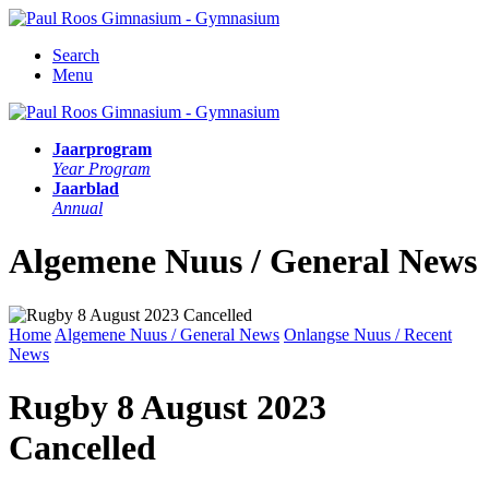
Search
Menu
Jaarprogram
Year Program
Jaarblad
Annual
Algemene Nuus / General News
Home
Algemene Nuus / General News
Onlangse Nuus / Recent
News
Rugby 8 August 2023
Cancelled