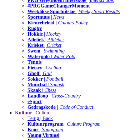
PRG-GreyBloem Interskole
|
Interschools
#PRGGameChangerMoment
Weeklikse Sportuitslae
|
Weekly Sport Results
Sportnuus
|
News
Kleurebeleid |
Colours Policy
Rugby
Hokkie
|
Hockey
Atletiek
|
Athletics
Krieket
|
Cricket
Swem
|
Swimming
Waterpolo
|
Water Polo
Tennis
Fietsry
|
Cycling
Gholf
|
Golf
Sokker
|
Football
Muurbal
|
Squash
Skaak
|
Chess
Landloop
|
Cross-Country
eSport
Gedragskode |
Code of Conduct
Kultuur
| Culture
Terug | Back
Kultuurprogram
|
Culture Program
Koor
|
Sanggroep
Young Virtuosi