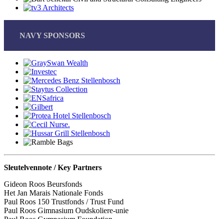
NAVY SPONSORS
Sleutelvennote / Key Partners
Gideon Roos Beursfonds
Het Jan Marais Nationale Fonds
Paul Roos 150 Trustfonds / Trust Fund
Paul Roos Gimnasium Oudskoliere-unie