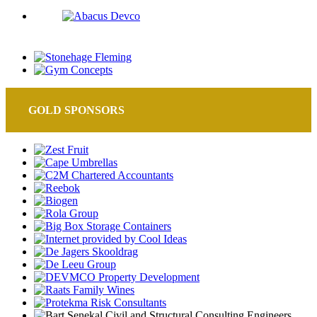
GOLD SPONSORS